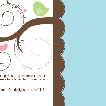
eeting those requirements come at
may be adapted for children who
ldren. Our designs are colorful, fun,