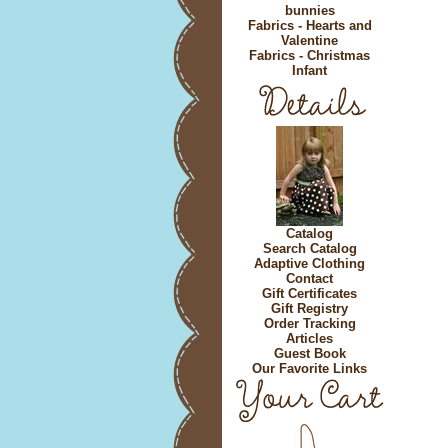
bunnies
Fabrics - Hearts and
Valentine
Fabrics - Christmas
Infant
Catalog
Search Catalog
Adaptive Clothing
Contact
Gift Certificates
Gift Registry
Order Tracking
Articles
Guest Book
Our Favorite Links