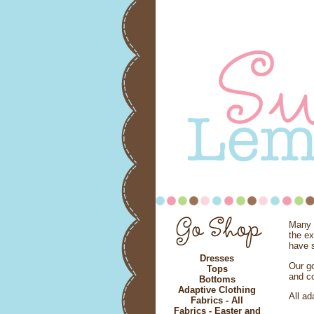
Many c
the e
have s
Dresses
Our go
Tops
and co
Bottoms
Adaptive Clothing
All ad
Fabrics - All
Fabrics - Easter and