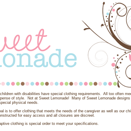
hildren with disabilities have special clothing requirements. All too often m
xpense of style. Not at Sweet Lemonade! Many of Sweet Lemonade designs 
pecial physical needs.
al is to offer clothing that meets the needs of the caregiver as well as our chi
nstructed for easy access and all closures are discreet.
aptive clothing is special order to meet your specifications.