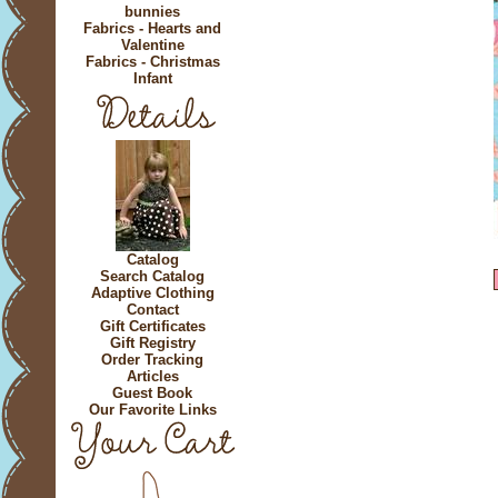
bunnies
Fabrics - Hearts and
Valentine
Fabrics - Christmas
Infant
Catalog
Search Catalog
Adaptive Clothing
Contact
Gift Certificates
Gift Registry
Order Tracking
Articles
Guest Book
Our Favorite Links