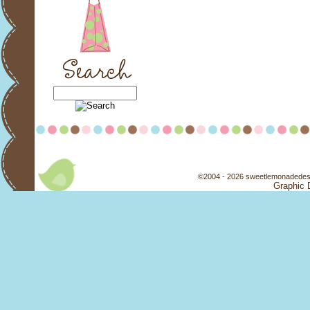
©2004 - 2026 sweetlemonadedesi
Graphic 