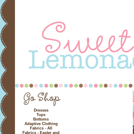
Dresses
Tops
Bottoms
Adaptive Clothing
Fabrics - All
Fabrics - Easter and