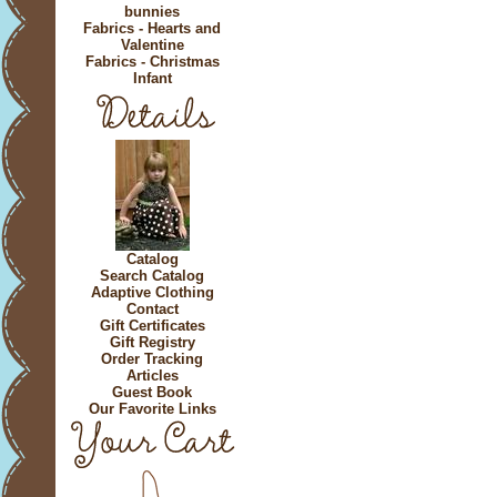
bunnies
Fabrics - Hearts and
Valentine
Fabrics - Christmas
Infant
Catalog
Search Catalog
Adaptive Clothing
Contact
Gift Certificates
Gift Registry
Order Tracking
Articles
Guest Book
Our Favorite Links