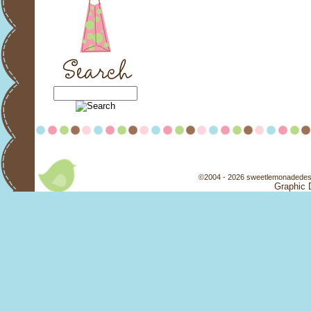
©2004 - 2026 sweetlemonadedesi
Graphic 