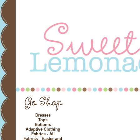
Dresses
Tops
Bottoms
Adaptive Clothing
Fabrics - All
Fabrics - Easter and