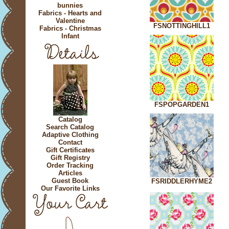
bunnies
Fabrics - Hearts and
Valentine
FSNOTTINGHILL1
Fabrics - Christmas
Infant
FSPOPGARDEN1
Catalog
Search Catalog
Adaptive Clothing
Contact
Gift Certificates
Gift Registry
Order Tracking
Articles
Guest Book
FSRIDDLERHYME2
Our Favorite Links