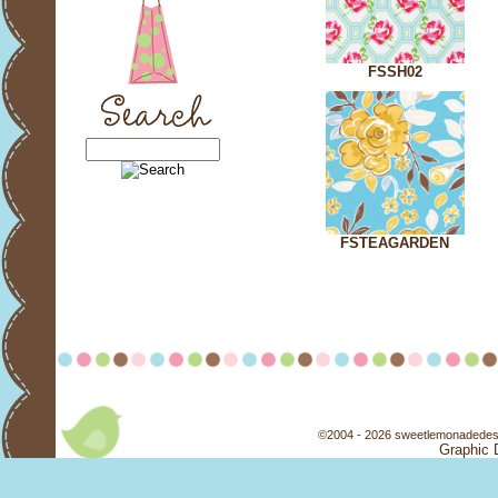
FSSH02
FSTEAGARDEN
©2004 - 2026 sweetlemonadedesi
Graphic 