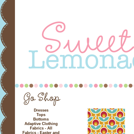
Dresses
Tops
Bottoms
Adaptive Clothing
Fabrics - All
Fabrics - Easter and